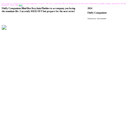
Owi Liunic is a Jakarta based multi-hyphenate creative. She loves exploring different things from art direction, illustration, graphic design, animation, 3D and
mooooore. More info
here
.
Fluffy Companions Blind Box Keychain Plushies to accompany you facing
2024
the mundane life. Currently SOLD OUT but prepare for the next series!
Fluffy Companions
illustration, merchandise